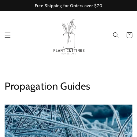
Skip to
Free Shipping for Orders over $70
content
Cart
Propagation Guides