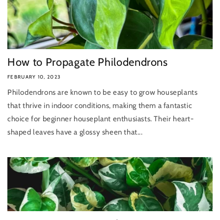
How to Propagate Philodendrons
FEBRUARY 10, 2023
Philodendrons are known to be easy to grow houseplants
that thrive in indoor conditions, making them a fantastic
choice for beginner houseplant enthusiasts. Their heart-
shaped leaves have a glossy sheen that...