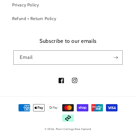
Privacy Policy
Refund + Return Policy
Subscribe to our emails
Email
Facebook
Instagram
Payment
methods
© 2026,
Plant Cuttings New Zealand