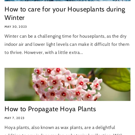
How to care for your Houseplants during
Winter
MAY 30, 2023
Winter can be a challenging time for houseplants, as the dry
indoor air and lower light levels can make it difficult for them
to thrive. However, with a little extra...
How to Propagate Hoya Plants
MAY 7, 2023
Hoya plants, also known as wax plants, are a delightful