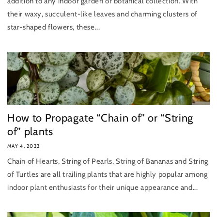
addition to any indoor garden or botanical collection. With
their waxy, succulent-like leaves and charming clusters of
star-shaped flowers, these...
How to Propagate “Chain of” or “String
of” plants
MAY 4, 2023
Chain of Hearts, String of Pearls, String of Bananas and String
of Turtles are all trailing plants that are highly popular among
indoor plant enthusiasts for their unique appearance and...