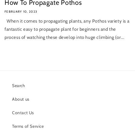
How To Propagate Pothos
FEBRUARY 10, 2023
When it comes to propagating plants, any Pothos variety is a
fantastic easy to propagate plant for beginners and the
process of watching these develop into huge climbing (or...
Search
About us
Contact Us
Terms of Service