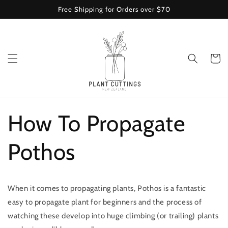
Skip to
Free Shipping for Orders over $70
content
Cart
How To Propagate
Pothos
When it comes to propagating plants, Pothos is a fantastic
easy to propagate plant for beginners and the process of
watching these develop into huge climbing (or trailing) plants