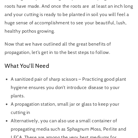
roots have made. And once the roots are at least an inch long
and your cutting is ready to be planted in soil you will feel a
huge sense of accomplishment to see your beautiful, lush,
healthy pothos growing.
Now that we have outlined all the great benefits of
propagation, let’s get in to the best steps to follow.
What You’ll Need
A sanitized pair of sharp scissors – Practicing good plant
hygiene ensures you don’t introduce disease to your
plants.
A propagation station, small jar or glass to keep your
cutting in
Alternatively, you can also use a small container of
propagating media such as Sphagnum Moss, Perlite and
LECA. These
are among the very best mediums for