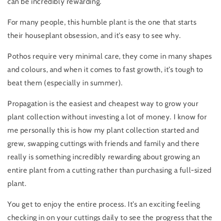
can be incredibly rewarding.
For many people, this humble plant is the one that starts
their houseplant obsession, and it’s easy to see why.
Pothos require very minimal care, they come in many shapes
and colours, and when it comes to fast growth, it’s tough to
beat them (especially in summer).
Propagation is the easiest and cheapest way to grow your
plant collection without investing a lot of money. I know for
me personally this is how my plant collection started and
grew, swapping cuttings with friends and family and there
really is something incredibly rewarding about growing an
entire plant from a cutting rather than purchasing a full-sized
plant.
You get to enjoy the entire process. It’s an exciting feeling
checking in on your cuttings daily to see the progress that the