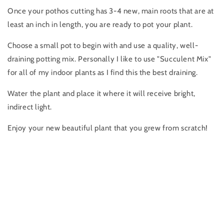
Once your pothos cutting has 3-4 new, main roots that are at
least an inch in length, you are ready to pot your plant.
Choose a small pot to begin with and use a quality, well-
draining potting mix. Personally I like to use "Succulent Mix"
for all of my indoor plants as I find this the best draining.
Water the plant and place it where it will receive bright,
indirect light.
Enjoy your new beautiful plant that you grew from scratch!