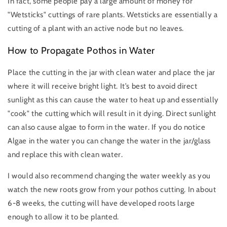
In fact, some people pay a large amount of money for
"Wetsticks" cuttings of rare plants. Wetsticks are essentially a
cutting of a plant with an active node but no leaves.
How to Propagate Pothos in Water
Place the cutting in the jar with clean water and place the jar
where it will receive bright light. It’s best to avoid direct
sunlight as this can cause the water to heat up and essentially
"cook" the cutting which will result in it dying. Direct sunlight
can also cause algae to form in the water. If you do notice
Algae in the water you can change the water in the jar/glass
and replace this with clean water.
I would also recommend changing the water weekly as you
watch the new roots grow from your pothos cutting. In about
6-8 weeks, the cutting will have developed roots large
enough to allow it to be planted.