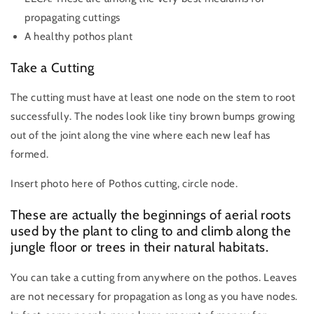
propagating cuttings
A healthy pothos plant
Take a Cutting
The cutting must have at least one node on the stem to root
successfully. The nodes look like tiny brown bumps growing
out of the joint along the vine where each new leaf has
formed.
Insert photo here of Pothos cutting, circle node.
These are actually the beginnings of aerial roots
used by the plant to cling to and climb along the
jungle floor or trees in their natural habitats.
You can take a cutting from anywhere on the pothos. Leaves
are not necessary for propagation as long as you have nodes.