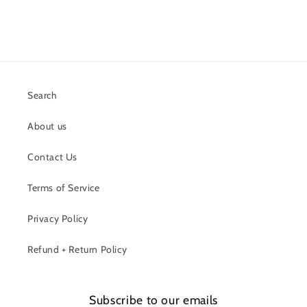
Search
About us
Contact Us
Terms of Service
Privacy Policy
Refund + Return Policy
Subscribe to our emails