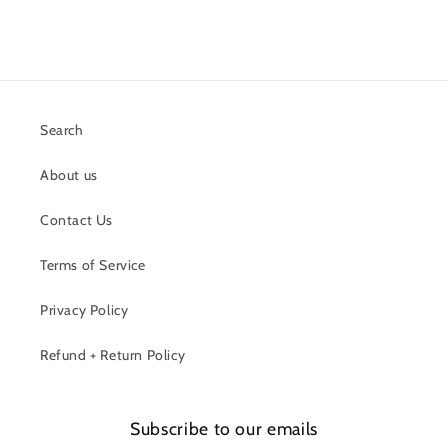
Search
About us
Contact Us
Terms of Service
Privacy Policy
Refund + Return Policy
Subscribe to our emails