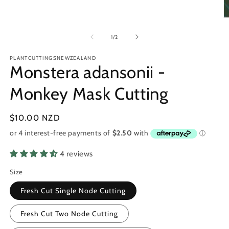
O
m
2
of
1
/
2
in
m
PLANTCUTTINGSNEWZEALAND
Monstera adansonii -
Monkey Mask Cutting
Regular
$10.00 NZD
price
4 reviews
Size
Fresh Cut Single Node Cutting
Fresh Cut Two Node Cutting