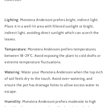
Lighting
: Monstera Andersoni prefers bright, indirect light.
Place it in a well-lit area with filtered sunlight or bright,
indirect light, avoiding direct sunlight which can scorch the
leaves.
Temperature
: Monstera Andersoni prefers temperatures
between 18-29°C. Avoid exposing the plant to cold drafts or
extreme temperature fluctuations.
Watering
: Water your Monstera Andersoni when the top inch
of soil feels dry to the touch. Avoid over-watering, and
ensure the pot has drainage holes to allow excess water to
escape.
Humidity
: Monstera Andersoni prefers moderate to high