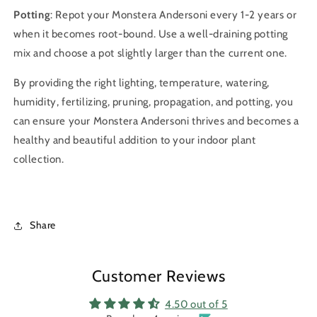
Potting
: Repot your Monstera Andersoni every 1-2 years or
when it becomes root-bound. Use a well-draining potting
mix and choose a pot slightly larger than the current one.
By providing the right lighting, temperature, watering,
humidity, fertilizing, pruning, propagation, and potting, you
can ensure your Monstera Andersoni thrives and becomes a
healthy and beautiful addition to your indoor plant
collection.
Share
Customer Reviews
4.50 out of 5