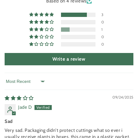
Based on 4 reviews
3
0
1
0
0
Write a review
Sort by
09/24/2025
Jade D
Sad
Very sad. Packaging didn't protect cuttings what so ever i
usually receive plants in boxes, this came in a plastic packet.