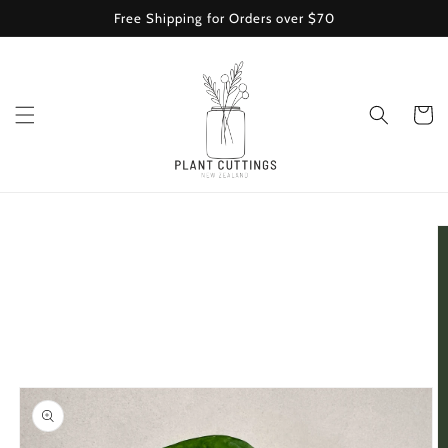
Skip to
Free Shipping for Orders over $70
content
Cart
Skip to
product
information