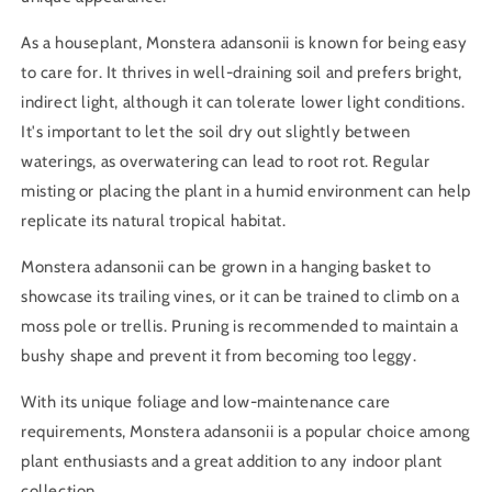
As a houseplant, Monstera adansonii is known for being easy
to care for. It thrives in well-draining soil and prefers bright,
indirect light, although it can tolerate lower light conditions.
It's important to let the soil dry out slightly between
waterings, as overwatering can lead to root rot. Regular
misting or placing the plant in a humid environment can help
replicate its natural tropical habitat.
Monstera adansonii can be grown in a hanging basket to
showcase its trailing vines, or it can be trained to climb on a
moss pole or trellis. Pruning is recommended to maintain a
bushy shape and prevent it from becoming too leggy.
With its unique foliage and low-maintenance care
requirements, Monstera adansonii is a popular choice among
plant enthusiasts and a great addition to any indoor plant
collection.