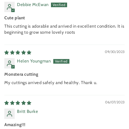
Debbie McEwan
Cute plant
This cutting is adorable and arrived in excellent condition. It is
beginning to grow some lovely roots
09/30/2023
Helen Youngman
Monstera cutting
My cuttings arrived safely and healthy. Thank u.
06/07/2023
Britt Burke
Amazing!!!