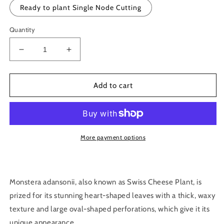
Ready to plant Single Node Cutting
Quantity
Decrease
Increase
quantity
quantity
for
for
Monstera
Monstera
Add to cart
adansonii
adansonii
-
-
Monkey
Monkey
Mask
Mask
Cutting
Cutting
More payment options
Monstera adansonii, also known as Swiss Cheese Plant, is
prized for its stunning heart-shaped leaves with a thick, waxy
texture and large oval-shaped perforations, which give it its
unique appearance.