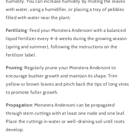
humidity. You can increase humidity by misting the leaves
with water, using a humidifier, or placing a tray of pebbles
filled with water near the plant.
Fertilizing
: Feed your Monstera Andersoni with a balanced
liquid fertilizer every 4-6 weeks during the growing season
(spring and summer), following the instructions on the
fertilizer label.
Pruning
: Regularly prune your Monstera Andersoni to
encourage bushier growth and maintain its shape. Trim
yellow or brown leaves and pinch back the tips of long vines
to promote fuller growth.
Propagation
: Monstera Andersoni can be propagated
through stem cuttings with at least one node and one leaf.
Place the cuttings in water or well-draining soil until roots
develop.