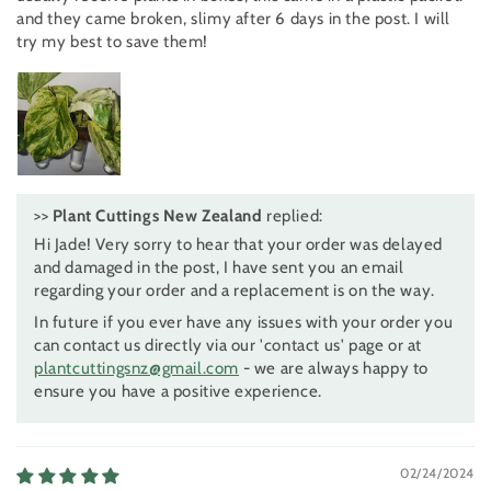
and they came broken, slimy after 6 days in the post. I will
try my best to save them!
>>
Plant Cuttings New Zealand
replied:
Hi Jade! Very sorry to hear that your order was delayed
and damaged in the post, I have sent you an email
regarding your order and a replacement is on the way.
In future if you ever have any issues with your order you
can contact us directly via our 'contact us' page or at
plantcuttingsnz@gmail.com
- we are always happy to
ensure you have a positive experience.
02/24/2024