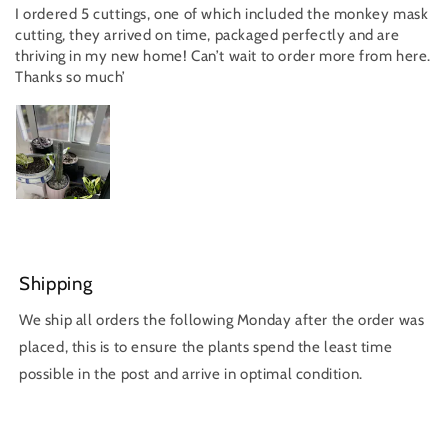
I ordered 5 cuttings, one of which included the monkey mask
cutting, they arrived on time, packaged perfectly and are
thriving in my new home! Can’t wait to order more from here.
Thanks so much’
Shipping
We ship all orders the following Monday after the order was
placed, this is to ensure the plants spend the least time
possible in the post and arrive in optimal condition.