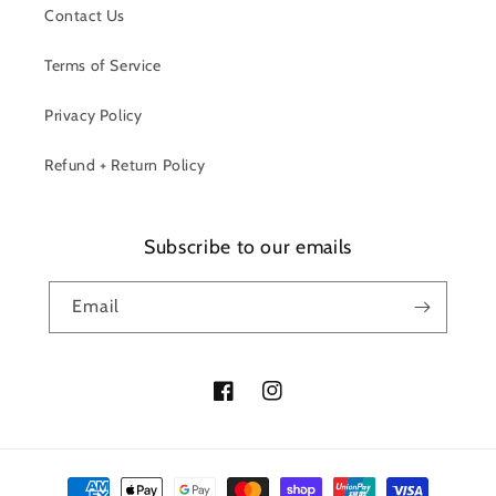
Contact Us
Terms of Service
Privacy Policy
Refund + Return Policy
Subscribe to our emails
Email
Facebook
Instagram
Payment