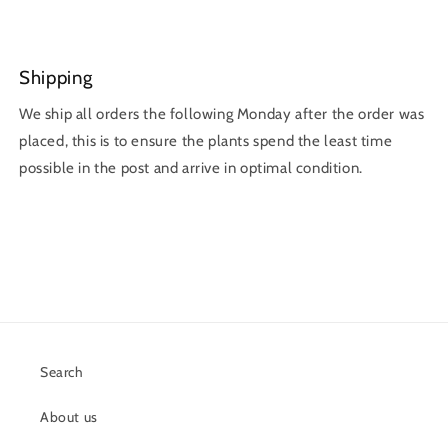
Shipping
We ship all orders the following Monday after the order was
placed, this is to ensure the plants spend the least time
possible in the post and arrive in optimal condition.
Search
About us