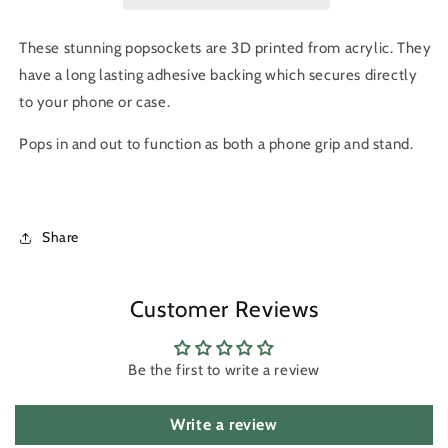
These stunning popsockets are 3D printed from acrylic. They
have a long lasting adhesive backing which secures directly
to your phone or case.
Pops in and out to f
unction as both a
phone grip and stand.
Share
Customer Reviews
Be the first to write a review
Write a review