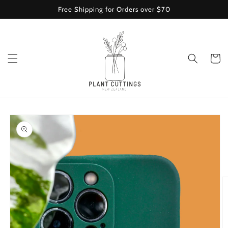
Skip to
Free Shipping for Orders over $70
content
Cart
Skip to
product
information