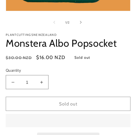
Open
media
1
of
1
/
2
in
modal
PLANTCUTTINGSNEWZEALAND
Monstera Albo Popsocket
Regular
Sale
$16.00 NZD
$30.00 NZD
Sold out
price
price
Quantity
Decrease
Increase
quantity
quantity
for
for
Monstera
Monstera
Sold out
Albo
Albo
Popsocket
Popsocket