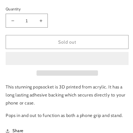
price
price
Quantity
Decrease
Increase
quantity
quantity
for
for
Philodendron
Philodendron
Sold out
Verrucosum
Verrucosum
Pop
Pop
Socket
Socket
This stunning popsocket is 3D printed from acrylic. It has a
long lasting adhesive backing which secures directly to your
phone or case.
Pops in and out to f
unction as both a
phone grip and stand.
Share