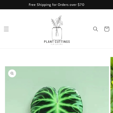
Skip to
Free Shipping for Orders over $70
content
Cart
Skip to
product
information