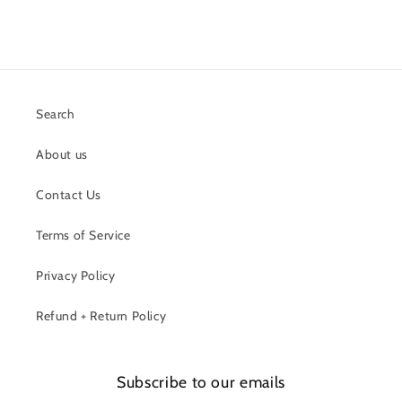
Search
About us
Contact Us
Terms of Service
Privacy Policy
Refund + Return Policy
Subscribe to our emails