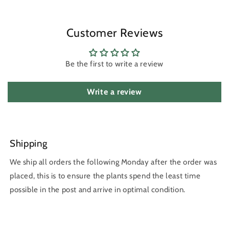
Customer Reviews
Be the first to write a review
Write a review
Shipping
We ship all orders the following Monday after the order was
placed, this is to ensure the plants spend the least time
possible in the post and arrive in optimal condition.