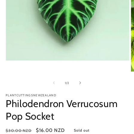
Open
media
1
O
in
m
modal
2
of
1
/
2
in
m
PLANTCUTTINGSNEWZEALAND
Philodendron Verrucosum
Pop Socket
Regular
Sale
$16.00 NZD
$30.00 NZD
Sold out